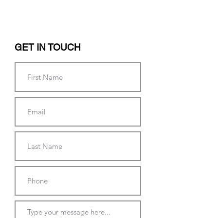
GET IN TOUCH